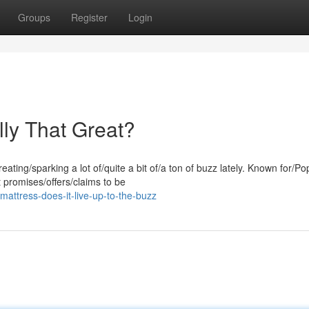
Groups
Register
Login
lly That Great?
ing/sparking a lot of/quite a bit of/a ton of buzz lately. Known for/Po
 promises/offers/claims to be
attress-does-it-live-up-to-the-buzz