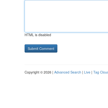
HTML is disabled
Copyright © 2026 |
Advanced Search
|
Live
|
Tag Clou