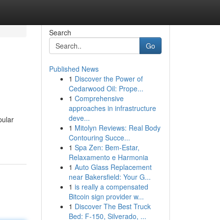
Search
Go
Published News
1
Discover the Power of
Cedarwood Oil: Prope...
1
Comprehensive
approaches in infrastructure
deve...
pular
1
Mitolyn Reviews: Real Body
Contouring Succe...
1
Spa Zen: Bem-Estar,
Relaxamento e Harmonia
1
Auto Glass Replacement
near Bakersfield: Your G...
1
is really a compensated
Bitcoin sign provider w...
1
Discover The Best Truck
Bed: F-150, Silverado, ...