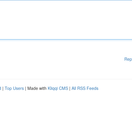
Rep
d
|
Top Users
| Made with
Kliqqi CMS
|
All RSS Feeds