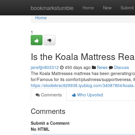
Home
bookmarkstumble
Home
New
Submit
Home
1
Is the Koala Mattress Rea
janefjjn803312
450 days ago
News
Discuss
The Koala Mattresses mattress has been generating/creat
for/Famous for its comfort/plushness/supportiveness, it
https://elodiekrsc929938.iyublog.com/34087804/koala-m
Comments
Who Upvoted
Comments
Submit a Comment
No HTML