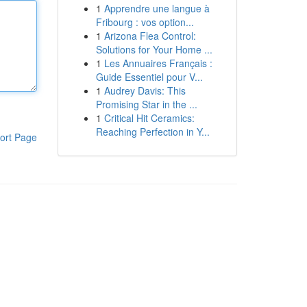
1
Apprendre une langue à
Fribourg : vos option...
1
Arizona Flea Control:
Solutions for Your Home ...
1
Les Annuaires Français :
Guide Essentiel pour V...
1
Audrey Davis: This
Promising Star in the ...
1
Critical Hit Ceramics:
Reaching Perfection in Y...
ort Page