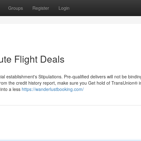
Groups
Register
Login
ute Flight Deals
 establishment's Stipulations. Pre-qualified delivers will not be binding
from the credit history report, make sure you Get hold of TransUnion® in
into a less
https://wanderlustbooking.com/