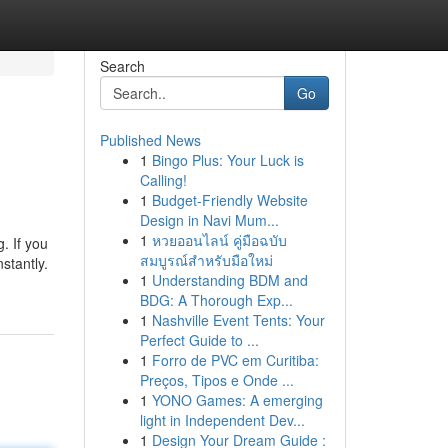
Search
Go
Published News
1
Bingo Plus: Your Luck is
Calling!
1
Budget-Friendly Website
Design in Navi Mum...
1
หวยออนไลน์ คู่มือฉบับ
. If you
สมบูรณ์สำหรับมือใหม่
stantly.
1
Understanding BDM and
BDG: A Thorough Exp...
1
Nashville Event Tents: Your
Perfect Guide to ...
1
Forro de PVC em Curitiba:
Preços, Tipos e Onde ...
1
YONO Games: A emerging
light in Independent Dev...
1
Design Your Dream Guide :