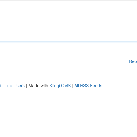
Rep
d
|
Top Users
| Made with
Kliqqi CMS
|
All RSS Feeds