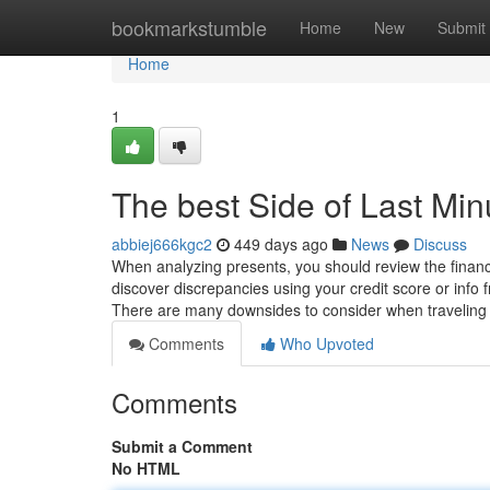
Home
bookmarkstumble
Home
New
Submit
Home
1
The best Side of Last Min
abbiej666kgc2
449 days ago
News
Discuss
When analyzing presents, you should review the financial
discover discrepancies using your credit score or info 
There are many downsides to consider when traveling 
Comments
Who Upvoted
Comments
Submit a Comment
No HTML