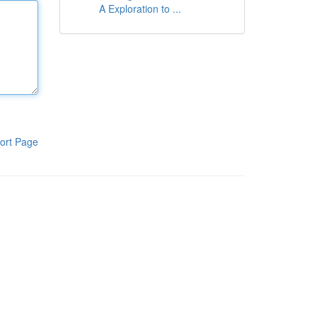
A Exploration to ...
ort Page