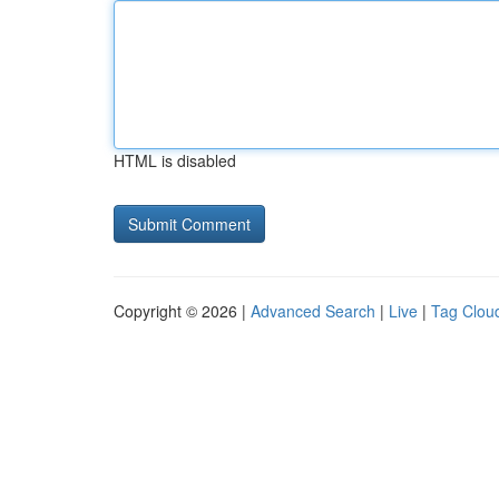
HTML is disabled
Copyright © 2026 |
Advanced Search
|
Live
|
Tag Clou