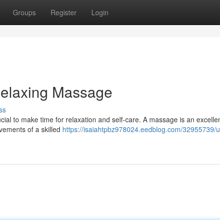
Groups
Register
Login
Relaxing Massage
ss
rucial to make time for relaxation and self-care. A massage is an excelle
ovements of a skilled
https://isaiahtpbz978024.eedblog.com/32955739/