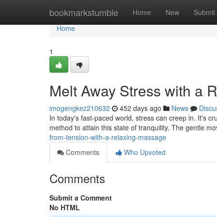
Home
bookmarkstumble
Home
New
Submit
Home
1
Melt Away Stress with a 
imogengkez210632
452 days ago
News
Discu
In today's fast-paced world, stress can creep in. It's c
method to attain this state of tranquility. The gentle m
from-tension-with-a-relaxing-massage
Comments
Who Upvoted
Comments
Submit a Comment
No HTML