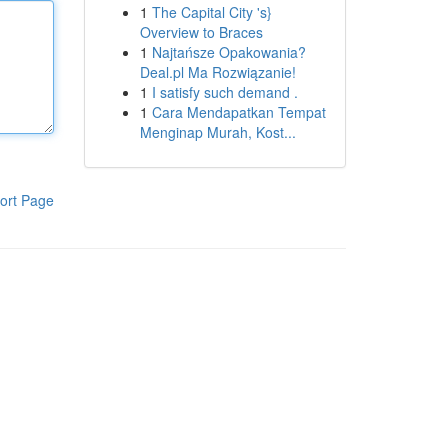
1
The Capital City 's}
Overview to Braces
1
Najtańsze Opakowania?
Deal.pl Ma Rozwiązanie!
1
I satisfy such demand .
1
Cara Mendapatkan Tempat
Menginap Murah, Kost...
ort Page