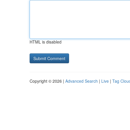
HTML is disabled
Copyright © 2026 |
Advanced Search
|
Live
|
Tag Clou