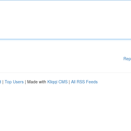
Rep
d
|
Top Users
| Made with
Kliqqi CMS
|
All RSS Feeds