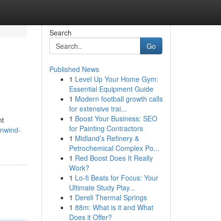
Search
Go
Published News
1
Level Up Your Home Gym:
Essential Equipment Guide
1
Modern football growth calls
for extensive trai...
1
Boost Your Business: SEO
nt
for Painting Contractors
unwind-
1
Midland’s Refinery &
Petrochemical Complex Po...
1
Red Boost Does It Really
Work?
1
Lo-fi Beats for Focus: Your
Ultimate Study Play...
1
Dereli Thermal Springs
1
88m: What is it and What
Does it Offer?