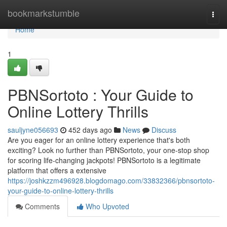
Home
bookmarkstumble
Togg
navi
Home
1
PBNSortoto : Your Guide to
Online Lottery Thrills
sauljyne056693
452 days ago
News
Discuss
Are you eager for an online lottery experience that's both
exciting? Look no further than PBNSortoto, your one-stop shop
for scoring life-changing jackpots! PBNSortoto is a legitimate
platform that offers a extensive
https://joshkzzm496928.blogdomago.com/33832366/pbnsortoto-
your-guide-to-online-lottery-thrills
Comments
Who Upvoted