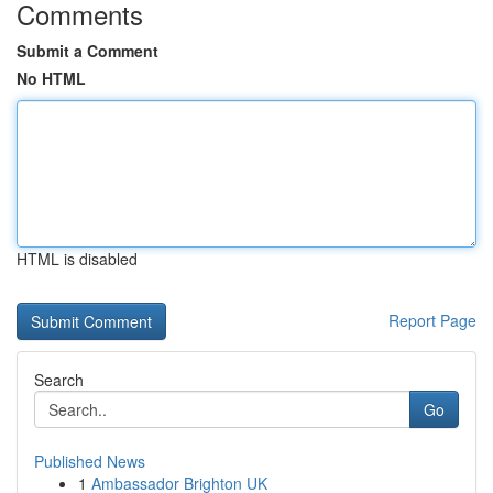
Comments
Submit a Comment
No HTML
HTML is disabled
Report Page
Search
Go
Published News
1
Ambassador Brighton UK