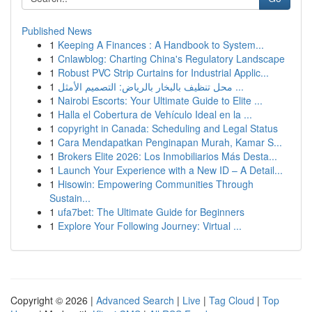
Published News
1
Keeping A Finances : A Handbook to System...
1
Cnlawblog: Charting China's Regulatory Landscape
1
Robust PVC Strip Curtains for Industrial Applic...
1
محل تنظيف بالبخار بالرياض: التصميم الأمثل ...
1
Nairobi Escorts: Your Ultimate Guide to Elite ...
1
Halla el Cobertura de Vehículo Ideal en la ...
1
copyright in Canada: Scheduling and Legal Status
1
Cara Mendapatkan Penginapan Murah, Kamar S...
1
Brokers Elite 2026: Los Inmobiliarios Más Desta...
1
Launch Your Experience with a New ID – A Detail...
1
Hisowin: Empowering Communities Through
Sustain...
1
ufa7bet: The Ultimate Guide for Beginners
1
Explore Your Following Journey: Virtual ...
Copyright © 2026 |
Advanced Search
|
Live
|
Tag Cloud
|
Top