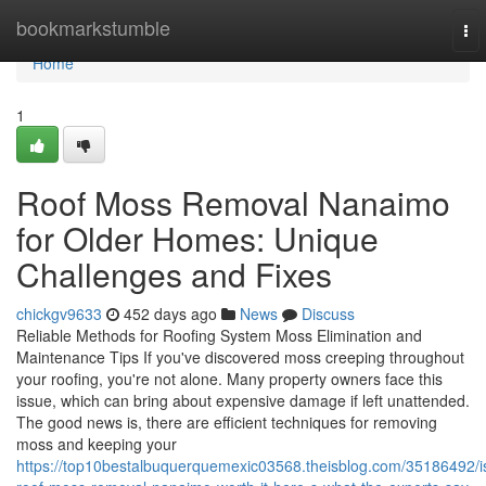
Home
bookmarkstumble
To
nav
Home
1
Roof Moss Removal Nanaimo
for Older Homes: Unique
Challenges and Fixes
chickgv9633
452 days ago
News
Discuss
Reliable Methods for Roofing System Moss Elimination and
Maintenance Tips If you've discovered moss creeping throughout
your roofing, you're not alone. Many property owners face this
issue, which can bring about expensive damage if left unattended.
The good news is, there are efficient techniques for removing
moss and keeping your
https://top10bestalbuquerquemexic03568.theisblog.com/35186492/i