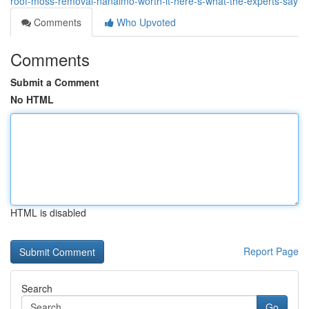
roof-moss-removal-nanaimo-worth-it-here-s-what-the-experts-say
Comments
Who Upvoted
Comments
Submit a Comment
No HTML
HTML is disabled
Report Page
Search
Go