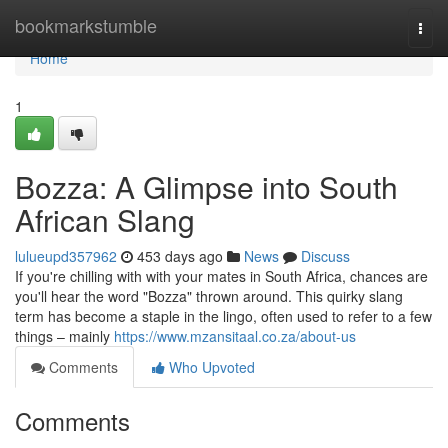
Home
bookmarkstumble
Togg
navi
Home
1
Bozza: A Glimpse into South
African Slang
lulueupd357962
453 days ago
News
Discuss
If you're chilling with with your mates in South Africa, chances are
you'll hear the word "Bozza" thrown around. This quirky slang
term has become a staple in the lingo, often used to refer to a few
things – mainly
https://www.mzansitaal.co.za/about-us
Comments
Who Upvoted
Comments