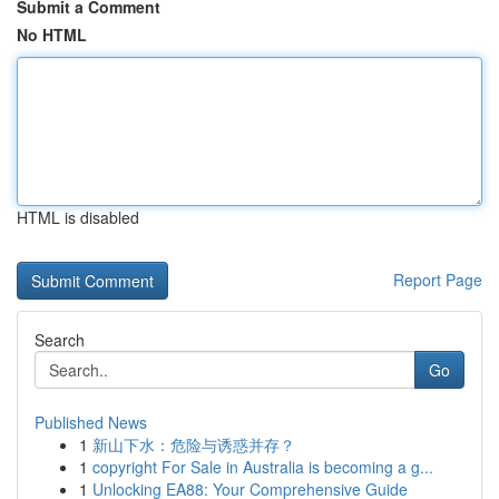
Submit a Comment
No HTML
HTML is disabled
Report Page
Search
Go
Published News
1
新山下水：危险与诱惑并存？
1
copyright For Sale in Australia is becoming a g...
1
Unlocking EA88: Your Comprehensive Guide