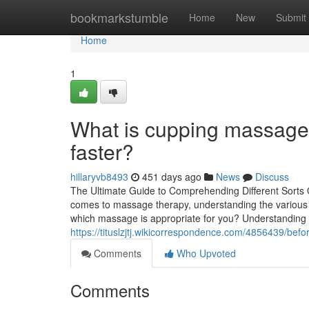
Home
bookmarkstumble
Home
New
Submit
Home
1
What is cupping massage 
faster?
hillaryvb8493
451 days ago
News
Discuss
The Ultimate Guide to Comprehending Different Sorts 
comes to massage therapy, understanding the various ki
which massage is appropriate for you? Understandin
https://tituslzjtj.wikicorrespondence.com/4856439
Comments
Who Upvoted
Comments