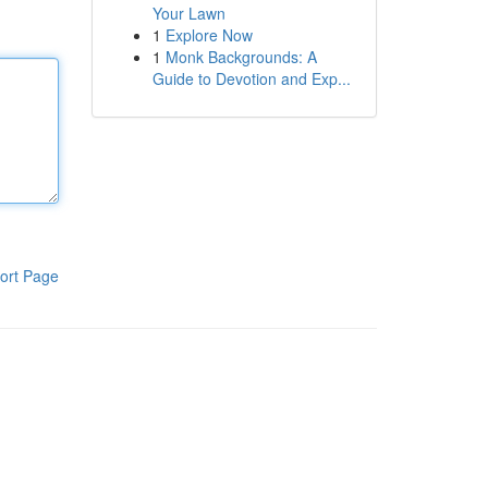
Your Lawn
1
Explore Now
1
Monk Backgrounds: A
Guide to Devotion and Exp...
ort Page