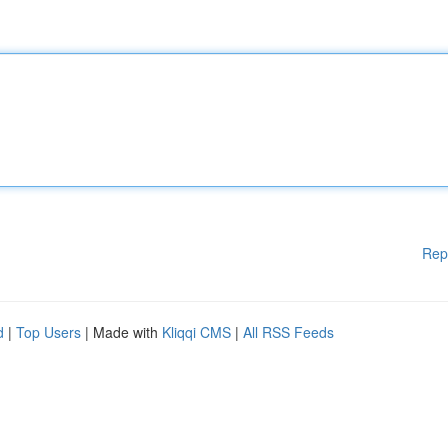
Rep
d
|
Top Users
| Made with
Kliqqi CMS
|
All RSS Feeds