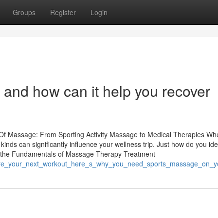
Groups
Register
Login
and how can it help you recover
Of Massage: From Sporting Activity Massage to Medical Therapies Whe
nds can significantly influence your wellness trip. Just how do you ide
g the Fundamentals of Massage Therapy Treatment
/before_your_next_workout_here_s_why_you_need_sports_massage_on_y