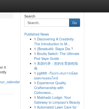
Search
Go
Published News
1
Discovering A Creativity:
The Introduction to M...
1
{Bossku66: Siapa Dia ?
1
Boutiq Switch: The Ultimate
Pod Vape Guide
1
美国代孕：您的生育旅程指
n it
南
ntify
1
pg888: เริ่มประสบการณ์สุด
ยอดเกมออนไลน์
our_calendar
1
Experience Quality
Craftsmanship with
Cottonwoo...
1
Makhado Lodge: Your
Gateway to Limpopo's Beauty
1
Automated Lawn Care for