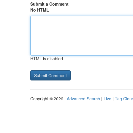
Submit a Comment
No HTML
HTML is disabled
Copyright © 2026 |
Advanced Search
|
Live
|
Tag Clou