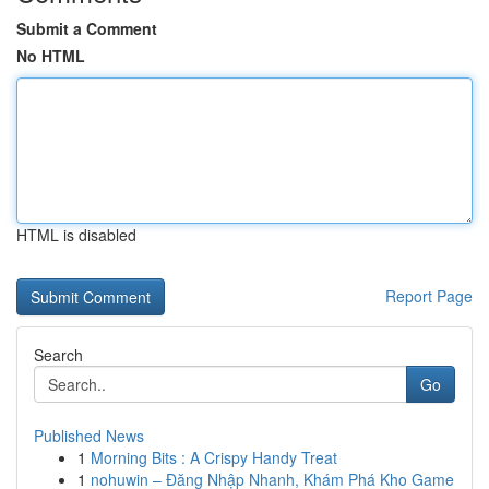
Submit a Comment
No HTML
HTML is disabled
Report Page
Search
Go
Published News
1
Morning Bits : A Crispy Handy Treat
1
nohuwin – Đăng Nhập Nhanh, Khám Phá Kho Game