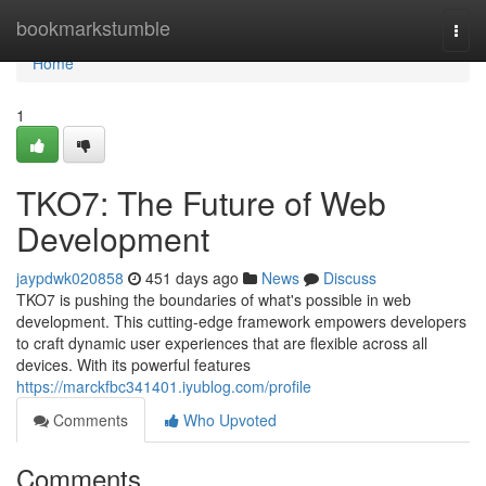
Home
bookmarkstumble
Togg
navi
Home
1
TKO7: The Future of Web
Development
jaypdwk020858
451 days ago
News
Discuss
TKO7 is pushing the boundaries of what's possible in web
development. This cutting-edge framework empowers developers
to craft dynamic user experiences that are flexible across all
devices. With its powerful features
https://marckfbc341401.iyublog.com/profile
Comments
Who Upvoted
Comments