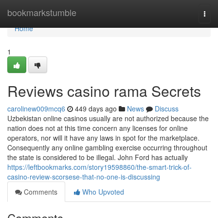
Home
bookmarkstumble
Togg
navi
Home
1
Reviews casino rama Secrets
carolinew009mcq6
449 days ago
News
Discuss
Uzbekistan online casinos usually are not authorized because the
nation does not at this time concern any licenses for online
operators, nor will it have any laws in spot for the marketplace.
Consequently any online gambling exercise occurring throughout
the state is considered to be illegal. John Ford has actually
https://leftbookmarks.com/story19598860/the-smart-trick-of-
casino-review-scorsese-that-no-one-is-discussing
Comments
Who Upvoted
Comments