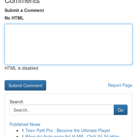
Submit a Comment
No HTML
HTML is disabled
Report Page
Search
Go
Published News
1
Teen Patti Pro : Become the Ultimate Player
1
Bảng dự đoán song thủ lô MB · Chốt Xổ Số Hôm ...