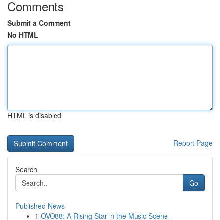
Comments
Submit a Comment
No HTML
HTML is disabled
Report Page
Search
Go
Published News
1
OVO88: A Rising Star in the Music Scene