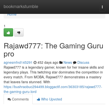
Home
bookmarkstumble
Togg
navi
Home
1
Rajawd777: The Gaming Guru
pro
agnesmfnd145291
452 days ago
News
Discuss
Rajawd777 is a legendary gamer, known for her insane skills and
legendary plays. This twitching star dominates the competition in
every match. From MOBA, Rajawd777 demonstrates a mastery
that leaves fans stunned. With
https://bushraobuc294499.bloggactif.com/36303185/rajawd777-
the-gaming-guru-lord
Comments
Who Upvoted