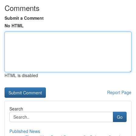
Comments
Submit a Comment
No HTML
HTML is disabled
Report Page
Search
Go
Published News