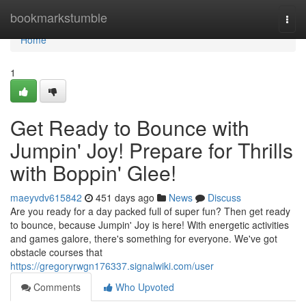
Home
bookmarkstumble
Togg
navi
Home
1
Get Ready to Bounce with
Jumpin' Joy! Prepare for Thrills
with Boppin' Glee!
maeyvdv615842
451 days ago
News
Discuss
Are you ready for a day packed full of super fun? Then get ready
to bounce, because Jumpin' Joy is here! With energetic activities
and games galore, there's something for everyone. We've got
obstacle courses that
https://gregoryrwgn176337.signalwiki.com/user
Comments
Who Upvoted