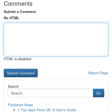
Comments
Submit a Comment
No HTML
HTML is disabled
Report Page
Search
Go
Published News
1
Top Vape Pens UK: A User's Guide