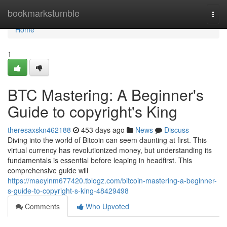
Home
bookmarkstumble
Togg
navi
Home
1
BTC Mastering: A Beginner's
Guide to copyright's King
theresaxskn462188
453 days ago
News
Discuss
Diving into the world of Bitcoin can seem daunting at first. This
virtual currency has revolutionized money, but understanding its
fundamentals is essential before leaping in headfirst. This
comprehensive guide will
https://maeylnm677420.tblogz.com/bitcoin-mastering-a-beginner-
s-guide-to-copyright-s-king-48429498
Comments
Who Upvoted