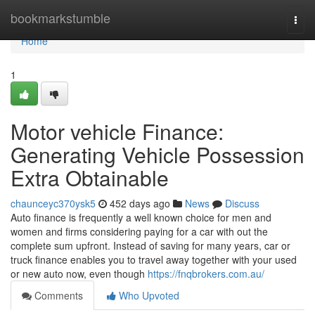
Home
bookmarkstumble
Togg
navi
Home
1
Motor vehicle Finance:
Generating Vehicle Possession
Extra Obtainable
chaunceyc370ysk5
452 days ago
News
Discuss
Auto finance is frequently a well known choice for men and
women and firms considering paying for a car with out the
complete sum upfront. Instead of saving for many years, car or
truck finance enables you to travel away together with your used
or new auto now, even though
https://fnqbrokers.com.au/
Comments
Who Upvoted