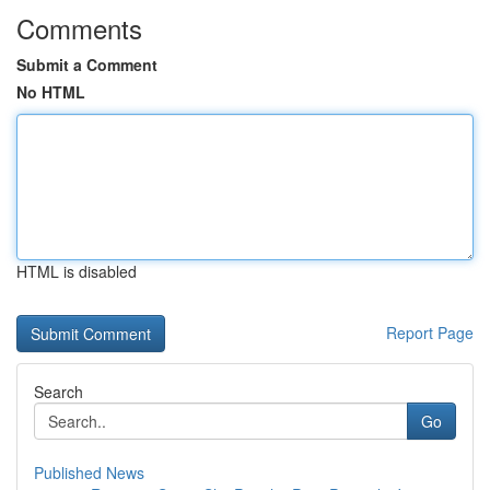
Comments
Submit a Comment
No HTML
HTML is disabled
Report Page
Search
Go
Published News