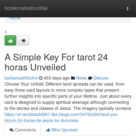
Home
bookmarkstumble
Togg
navi
Home
1
A Simple Key For tarot 24
horas Unveiled
barbaraa950ofv4
453 days ago
News
Discuss
Choose Your Unfold: Different tarot spreads can be used, from
easy three-card layouts to more complex types that present
further insights into specific parts of your lifetime. Just about every
card is designed to supply spiritual steerage although connecting
to the stories and classes of Jesus. The imagery typically contains
https://el-tarotista34567.like-blogs.com/34762269/tarot-por-
bizum-24-horas-de-jesús-for-dummies
Comments
Who Upvoted