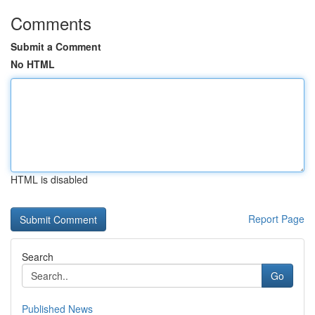
Comments
Submit a Comment
No HTML
HTML is disabled
Report Page
Search
Go
Published News