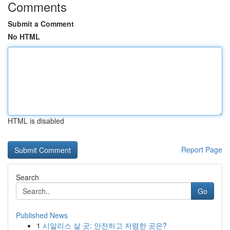
Comments
Submit a Comment
No HTML
HTML is disabled
Report Page
Search
Go
Published News
1
시알리스 살 곳: 안전하고 저렴한 곳은?