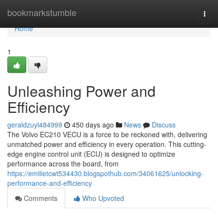
Home
bookmarkstumble
Togg
navi
Home
1
Unleashing Power and
Efficiency
geraldzuyl484999
450 days ago
News
Discuss
The Volvo EC210 VECU is a force to be reckoned with, delivering
unmatched power and efficiency in every operation. This cutting-
edge engine control unit (ECU) is designed to optimize
performance across the board, from
https://emilietcwt534430.blogspothub.com/34061625/unlocking-
performance-and-efficiency
Comments
Who Upvoted