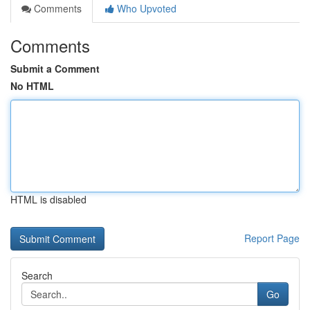
Comments
Who Upvoted
Comments
Submit a Comment
No HTML
HTML is disabled
Report Page
Search
Go