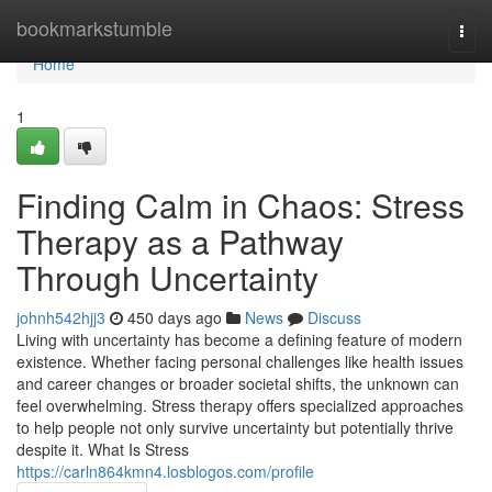
Home
bookmarkstumble
Togg
navi
Home
1
Finding Calm in Chaos: Stress
Therapy as a Pathway
Through Uncertainty
johnh542hjj3
450 days ago
News
Discuss
Living with uncertainty has become a defining feature of modern
existence. Whether facing personal challenges like health issues
and career changes or broader societal shifts, the unknown can
feel overwhelming. Stress therapy offers specialized approaches
to help people not only survive uncertainty but potentially thrive
despite it. What Is Stress
https://carln864kmn4.losblogos.com/profile