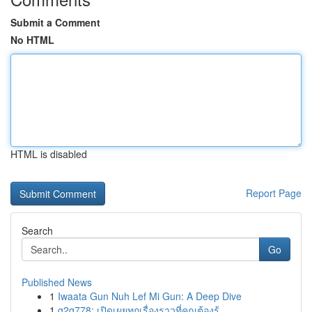
Submit a Comment
No HTML
HTML is disabled
Report Page
Search
Go
Published News
1
Iwaata Gun Nuh Lef Mi Gun: A Deep Dive
1
g2g778: เปิดเผยทุกเรื่องราวที่คุณต้องรู้