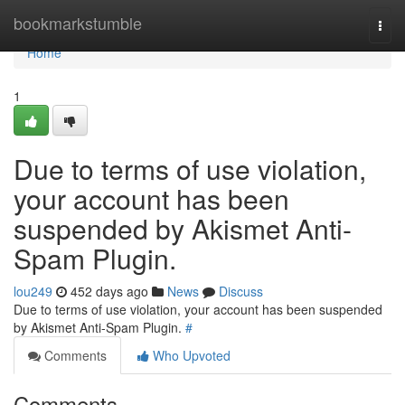
Home
bookmarkstumble
Togg
navi
Home
1
Due to terms of use violation,
your account has been
suspended by Akismet Anti-
Spam Plugin.
lou249
452 days ago
News
Discuss
Due to terms of use violation, your account has been suspended
by Akismet Anti-Spam Plugin.
#
Comments
Who Upvoted
Comments