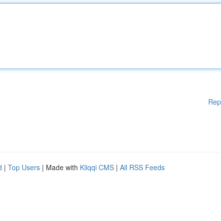
Rep
d
|
Top Users
| Made with
Kliqqi CMS
|
All RSS Feeds