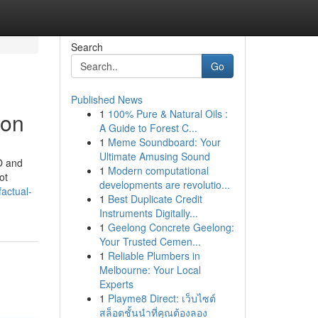
Search
Go
Published News
1
100% Pure & Natural Oils :
don
A Guide to Forest C...
1
Meme Soundboard: Your
Ultimate Amusing Sound
EO and
1
Modern computational
ot
developments are revolutio...
actual-
1
Best Duplicate Credit
Instruments Digitally...
1
Geelong Concrete Geelong:
Your Trusted Cemen...
1
Reliable Plumbers in
Melbourne: Your Local
Experts
1
Playme8 Direct: เว็บไซต์
สล็อตชั้นนำที่คุณต้องลอง