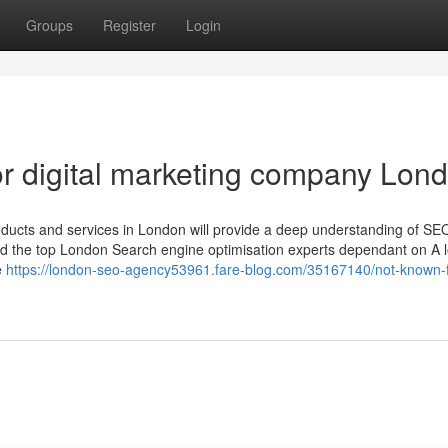
Groups
Register
Login
r digital marketing company Lon
products and services in London will provide a deep understanding of S
ked the top London Search engine optimisation experts dependant on A l
e
https://london-seo-agency53961.fare-blog.com/35167140/not-known-f