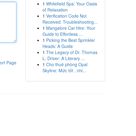
1
Whitefield Spa: Your Oasis
of Relaxation
1
Verification Code Not
Received: Troubleshooting...
1
Mangalore Car Hire: Your
Guide to Effortless ...
1
Picking the Best Sprinkler
Heads: A Guide
1
The Legacy of Dr. Thomas
L. Driver: A Literary ...
ort Page
1
Cho thuê phòng Opal
Skyline: Mức tốt , nhi...