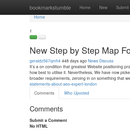
Home
bookmarkstumble
Home
New
Submit
Home
1
New Step by Step Map Fo
geraldz567qmh4
448 days ago
News
Discuss
It’s a on condition that greatest Website positioning 
how best to utilise it. Nevertheless, We have now pic
broader requirements, zeroing in on something that w
statements-about-seo-expert-london
Comments
Who Upvoted
Comments
Submit a Comment
No HTML