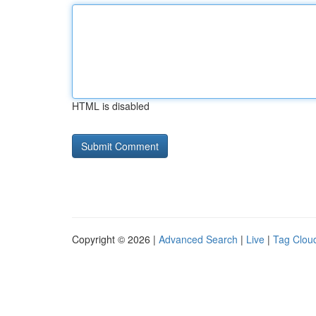
HTML is disabled
Copyright © 2026 |
Advanced Search
|
Live
|
Tag Clou