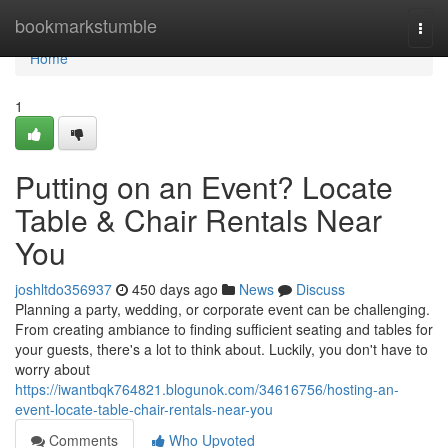
Home
bookmarkstumble
Togg
navi
Home
1
Putting on an Event? Locate
Table & Chair Rentals Near
You
joshltdo356937
450 days ago
News
Discuss
Planning a party, wedding, or corporate event can be challenging.
From creating ambiance to finding sufficient seating and tables for
your guests, there's a lot to think about. Luckily, you don't have to
worry about
https://iwantbqk764821.blogunok.com/34616756/hosting-an-
event-locate-table-chair-rentals-near-you
Comments
Who Upvoted