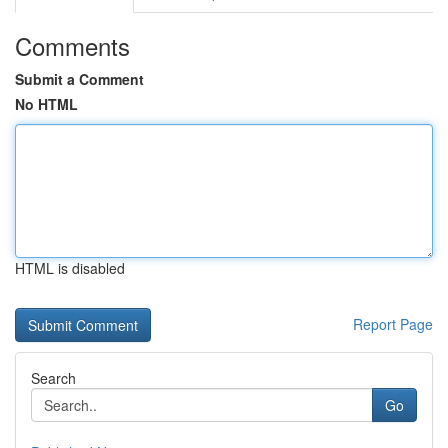
Comments
Submit a Comment
No HTML
HTML is disabled
Report Page
Search
Go