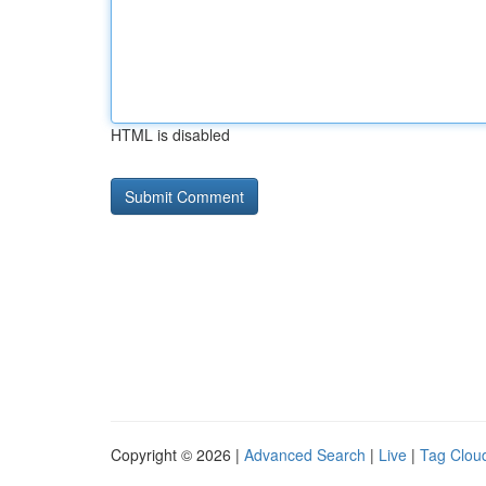
HTML is disabled
Copyright © 2026 |
Advanced Search
|
Live
|
Tag Clou