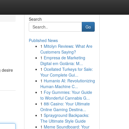
Search
Go
Published News
1
Mitolyn Reviews: What Are
Customers Saying?
1
Empresa de Marketing
Digital em Goiânia: M...
1
Ocellated Turkeys for Sale:
g desire
Your Complete Gui...
1
Humanio AI: Revolutionizing
Human-Machine C...
1
Foy Gummies: Your Guide
to Wonderful Cannabis G...
1
88i Casino: Your Ultimate
Online Gaming Destina...
1
Sprayground Backpacks:
The Ultimate Style Guide
1
Meme Soundboard: Your