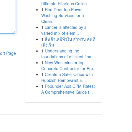
Ultimate Hilarious Collec...
1
Red Deer top Power
Washing Services for a
Clean...
1
cancer is affected by a
varied mix of elem...
1
สินค้าเคมีทั่วไป สำหรับ คนที่
เพิ่งเริ่ม
1
Understanding the
ort Page
foundations of efficient fina...
1
New Westminster top
Concrete Contractor for Pro...
1
Create a Safer Office with
Rubbish Removalist E...
1
Popunder Ads CPM Rates:
A Comprehensive Guide f...