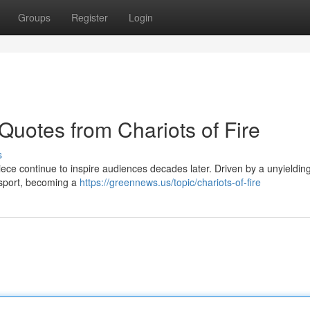
Groups
Register
Login
 Quotes from Chariots of Fire
s
piece continue to inspire audiences decades later. Driven by a unyieldin
f sport, becoming a
https://greennews.us/topic/chariots-of-fire