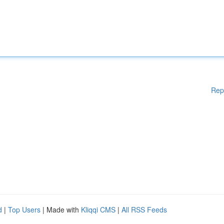
Rep
d
|
Top Users
| Made with
Kliqqi CMS
|
All RSS Feeds