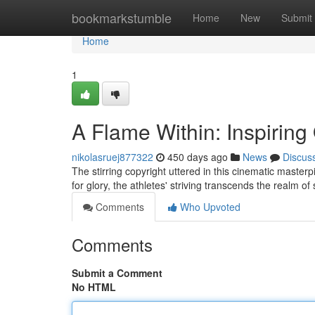
Home
bookmarkstumble
Home
New
Submit
Home
1
A Flame Within: Inspiring
nikolasruej877322
450 days ago
News
Discus
The stirring copyright uttered in this cinematic master
for glory, the athletes' striving transcends the realm o
Comments
Who Upvoted
Comments
Submit a Comment
No HTML