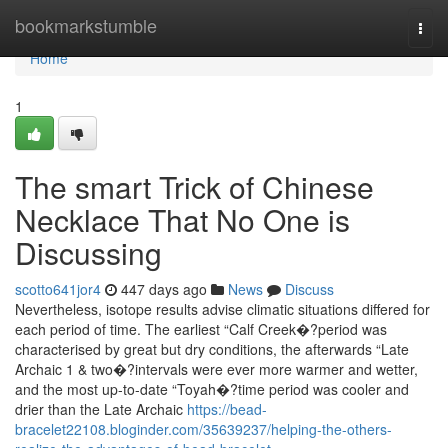
Home
bookmarkstumble
Togg
navi
Home
1
The smart Trick of Chinese
Necklace That No One is
Discussing
scotto641jor4
447 days ago
News
Discuss
Nevertheless, isotope results advise climatic situations differed for
each period of time. The earliest “Calf Creek�?period was
characterised by great but dry conditions, the afterwards “Late
Archaic 1 & two�?intervals were ever more warmer and wetter,
and the most up-to-date “Toyah�?time period was cooler and
drier than the Late Archaic
https://bead-
bracelet22108.bloginder.com/35639237/helping-the-others-