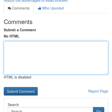
realize-the-advantages-of-bead-bracelet
Comments
Who Upvoted
Comments
Submit a Comment
No HTML
HTML is disabled
Report Page
Search
Go