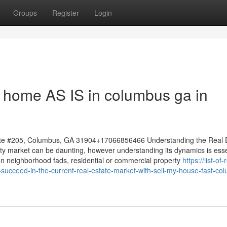
Groups
Register
Login
my home AS IS in columbus ga in
te #205, Columbus, GA 31904+17066856466 Understanding the Real 
lty market can be daunting, however understanding its dynamics is esse
 on neighborhood fads, residential or commercial property
https://list-of-
cceed-in-the-current-real-estate-market-with-sell-my-house-fast-co