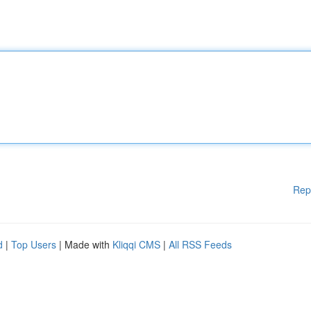
Rep
d
|
Top Users
| Made with
Kliqqi CMS
|
All RSS Feeds