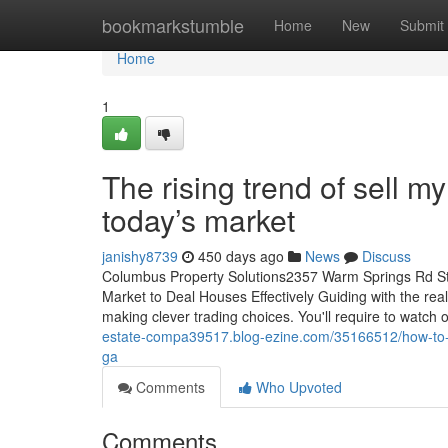
Home
bookmarkstumble
Home
New
Submit
Home
1
The rising trend of sell 
today’s market
janishy8739
450 days ago
News
Discuss
Columbus Property Solutions2357 Warm Springs Rd S
Market to Deal Houses Effectively Guiding with the rea
making clever trading choices. You'll require to watch
estate-compa39517.blog-ezine.com/35166512/how-to-su
ga
Comments
Who Upvoted
Comments