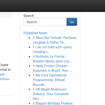
Search
Go
Published News
1
Situs Slot Terbaik: Panduan
Lengkap & Daftar Te...
1
I do not fulfill such query.
Creating t...
1
Nutrición La Flecha:
Nuestro Apoyo para una ...
Estate
1
Halal Frozen Chicken
ntial to
Exporters in Brazil: Your ...
real-
1
My Core Operational
lumbus-
Programming: Ethical
Bounda...
1
UK Magic Mushroom
Delivery: Your Complete
Han...
1
Elegant Birthday Flowers