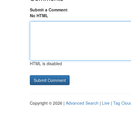
Submit a Comment
No HTML
HTML is disabled
Copyright © 2026 |
Advanced Search
|
Live
|
Tag Clou