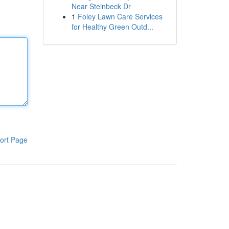
Near Steinbeck Dr
1
Foley Lawn Care Services
for Healthy Green Outd...
ort Page