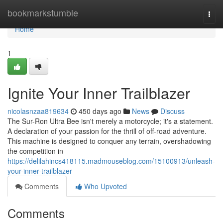
Home
bookmarkstumble
Togg
navi
Home
1
Ignite Your Inner Trailblazer
nicolasnzaa819634
450 days ago
News
Discuss
The Sur-Ron Ultra Bee isn't merely a motorcycle; it's a statement.
A declaration of your passion for the thrill of off-road adventure.
This machine is designed to conquer any terrain, overshadowing
the competition in
https://delilahincs418115.madmouseblog.com/15100913/unleash-
your-inner-trailblazer
Comments
Who Upvoted
Comments