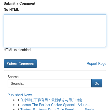
Submit a Comment
No HTML
HTML is disabled
Report Page
Search
Go
Published News
1
任小聊任下聊官网：最新动态与用户指南
1
Locate The Perfect Cocker Spaniel : Adults...
1
Testosil Reviews: Does This Supplement Really ...