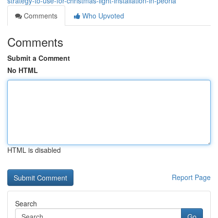
strategy-to-use-for-christmas-light-installation-in-peoria
Comments
Who Upvoted
Comments
Submit a Comment
No HTML
HTML is disabled
Report Page
Search
Go