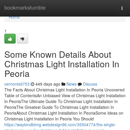
Home
bookmarkstumble
Togg
navi
Home
1
Some Known Details About
Christmas Light Installation In
Peoria
vernonts9753
449 days ago
News
Discuss
The Facts About Christmas Light Installation In Peoria Uncovered
Table of ContentsAn Unbiased View of Christmas Light Installation
In PeoriaThe Ultimate Guide To Christmas Light Installation In
PeoriaThe Greatest Guide To Christmas Light Installation In
PeoriaAbout Christmas Light Installation In PeoriaSome Ideas on
Christmas Light Installation In Peoria You Should
https://waylondbtmg.webdesign96.com/35504774/the-single-