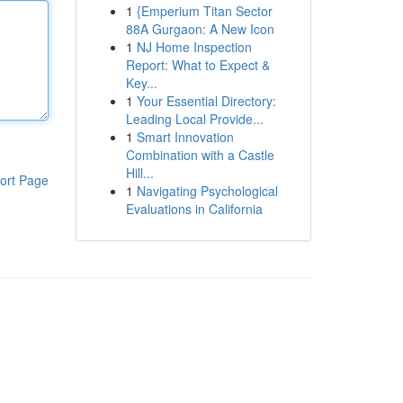
1
{Emperium Titan Sector
88A Gurgaon: A New Icon
1
NJ Home Inspection
Report: What to Expect &
Key...
1
Your Essential Directory:
Leading Local Provide...
1
Smart Innovation
Combination with a Castle
Hill...
ort Page
1
Navigating Psychological
Evaluations in California