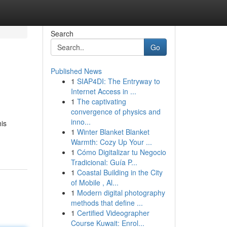
Search
Go
Published News
1
SIAP4DI: The Entryway to
Internet Access in ...
1
The captivating
convergence of physics and
inno...
is
1
Winter Blanket Blanket
Warmth: Cozy Up Your ...
1
Cómo Digitalizar tu Negocio
Tradicional: Guía P...
1
Coastal Building in the City
of Mobile , Al...
1
Modern digital photography
methods that define ...
1
Certified Videographer
Course Kuwait: Enrol...