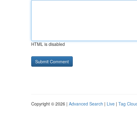
HTML is disabled
Copyright © 2026 |
Advanced Search
|
Live
|
Tag Clou