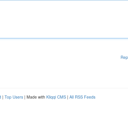
Rep
d
|
Top Users
| Made with
Kliqqi CMS
|
All RSS Feeds