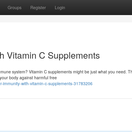
Groups
Register
Login
th Vitamin C Supplements
 immune system? Vitamin C supplements might be just what you need. Th
g your body against harmful free
r-immunity-with-vitamin-c-supplements-31783206