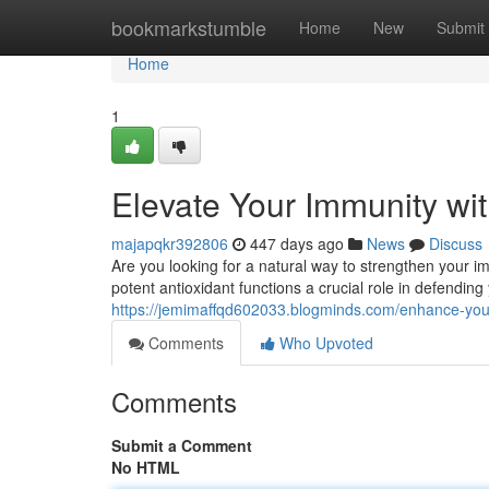
Home
bookmarkstumble
Home
New
Submit
Home
1
Elevate Your Immunity wi
majapqkr392806
447 days ago
News
Discuss
Are you looking for a natural way to strengthen your
potent antioxidant functions a crucial role in defendin
https://jemimaffqd602033.blogminds.com/enhance-you
Comments
Who Upvoted
Comments
Submit a Comment
No HTML