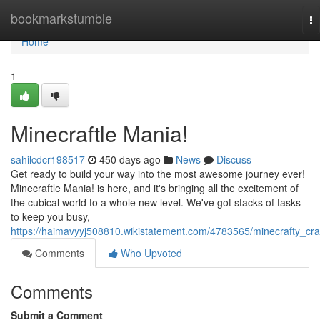
Home
bookmarkstumble
To
na
Home
1
Minecraftle Mania!
sahilcdcr198517
450 days ago
News
Discuss
Get ready to build your way into the most awesome journey ever!
Minecraftle Mania! is here, and it's bringing all the excitement of
the cubical world to a whole new level. We've got stacks of tasks
to keep you busy,
https://haimavyyj508810.wikistatement.com/4783565/minecrafty_cr
Comments
Who Upvoted
Comments
Submit a Comment