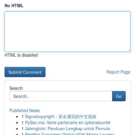
No HTML
HTML is disabled
Report Page
Search
Go
Published News
1
Signalcopyright：安全通讯的中文指南
1
PySec.ma: Votre partenaire en cybersécurité
1
Jatengtoto: Panduan Lengkap untuk Pemula
1
Prediksi Turnamen Global 2026 Mama Lauren: