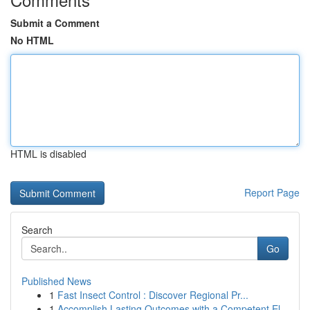
Submit a Comment
No HTML
HTML is disabled
Report Page
Search
Go
Published News
1
Fast Insect Control : Discover Regional Pr...
1
Accomplish Lasting Outcomes with a Competent El...