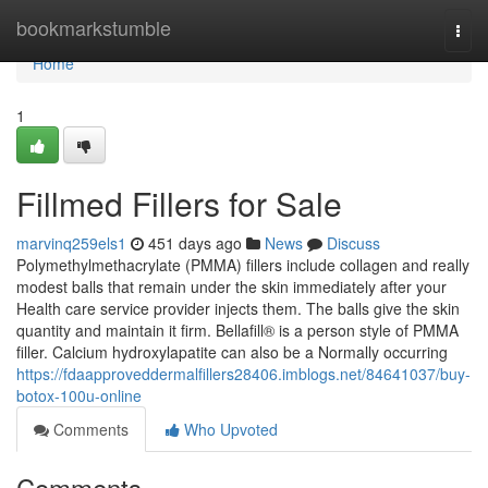
Home
bookmarkstumble
Togg
navi
Home
1
Fillmed Fillers for Sale
marvinq259els1
451 days ago
News
Discuss
Polymethylmethacrylate (PMMA) fillers include collagen and really
modest balls that remain under the skin immediately after your
Health care service provider injects them. The balls give the skin
quantity and maintain it firm. Bellafill® is a person style of PMMA
filler. Calcium hydroxylapatite can also be a Normally occurring
https://fdaapproveddermalfillers28406.imblogs.net/84641037/buy-
botox-100u-online
Comments
Who Upvoted
Comments