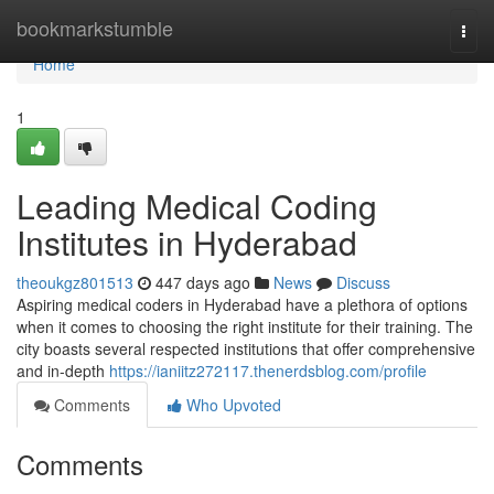
Home
bookmarkstumble
Togg
navi
Home
1
Leading Medical Coding
Institutes in Hyderabad
theoukgz801513
447 days ago
News
Discuss
Aspiring medical coders in Hyderabad have a plethora of options
when it comes to choosing the right institute for their training. The
city boasts several respected institutions that offer comprehensive
and in-depth
https://ianiitz272117.thenerdsblog.com/profile
Comments
Who Upvoted
Comments