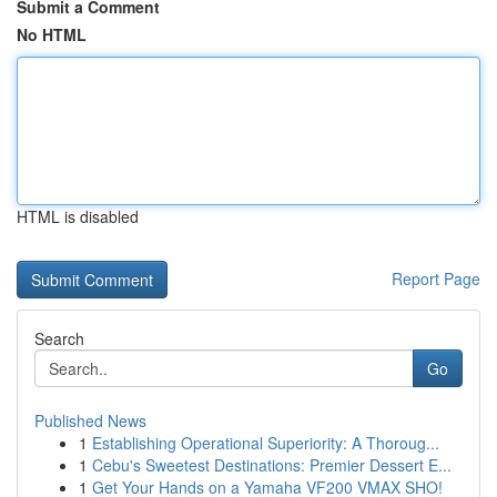
Submit a Comment
No HTML
HTML is disabled
Report Page
Search
Go
Published News
1
Establishing Operational Superiority: A Thoroug...
1
Cebu's Sweetest Destinations: Premier Dessert E...
1
Get Your Hands on a Yamaha VF200 VMAX SHO!