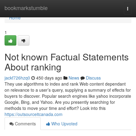
Home
bookmarkstumble
Togg
navi
Home
1
Not known Factual Statements
About ranking
jackf726hzq0
450 days ago
News
Discuss
They use algorithms to index and rank Web content dependant
on relevance to a user’s query, supplying a summary of effects for
buyers to discover. Popular search engines like yahoo incorporate
Google, Bing, and Yahoo. Are you presently searching for
methods to move your time and effort? Look into this
https://outsourceitcanada.com
Comments
Who Upvoted