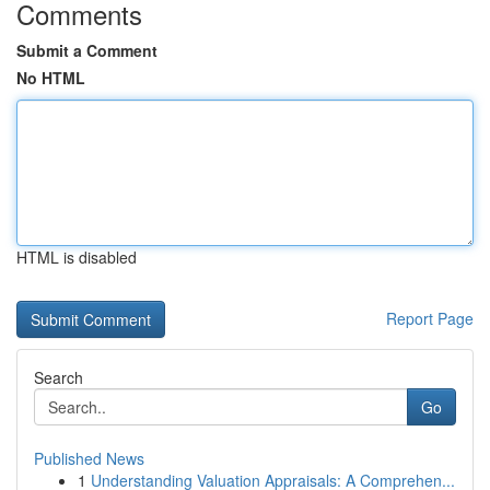
Comments
Submit a Comment
No HTML
HTML is disabled
Report Page
Search
Go
Published News
1
Understanding Valuation Appraisals: A Comprehen...