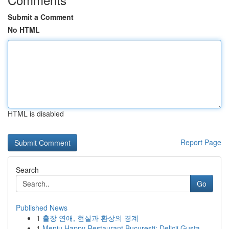
Submit a Comment
No HTML
HTML is disabled
Report Page
Search
Go
Published News
1
출장 연애, 현실과 환상의 경계
1
Meniu Happy Restaurant București: Delicii Gusta...