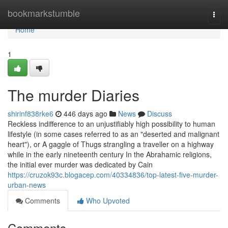
Home
bookmarkstumble
Togg
navi
Home
1
The murder Diaries
shirinf838rke6
446 days ago
News
Discuss
Reckless indifference to an unjustifiably high possibility to human
lifestyle (in some cases referred to as an "deserted and malignant
heart"), or A gaggle of Thugs strangling a traveller on a highway
while in the early nineteenth century In the Abrahamic religions,
the initial ever murder was dedicated by Cain
https://cruzok93c.blogacep.com/40334836/top-latest-five-murder-
urban-news
Comments
Who Upvoted
Comments