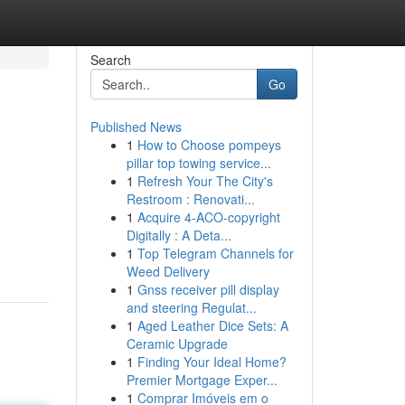
Search
Go
Published News
1
How to Choose pompeys
pillar top towing service...
1
Refresh Your The City's
Restroom : Renovati...
1
Acquire 4-ACO-copyright
Digitally : A Deta...
1
Top Telegram Channels for
Weed Delivery
1
Gnss receiver pill display
and steering Regulat...
1
Aged Leather Dice Sets: A
Ceramic Upgrade
1
Finding Your Ideal Home?
Premier Mortgage Exper...
1
Comprar Imóveis em o