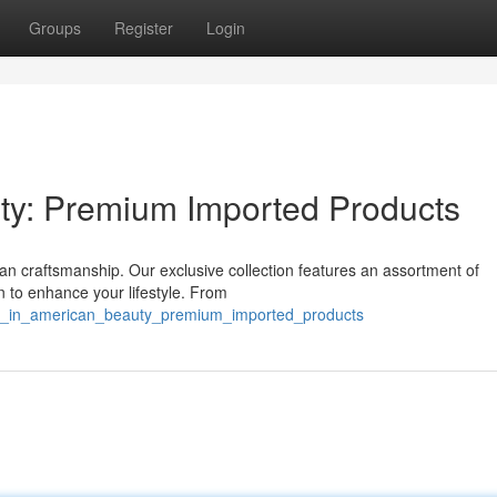
Groups
Register
Login
ty: Premium Imported Products
an craftsmanship. Our exclusive collection features an assortment of
n to enhance your lifestyle. From
ulge_in_american_beauty_premium_imported_products