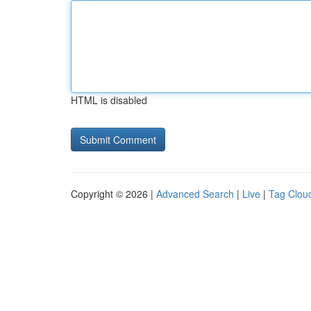
HTML is disabled
Copyright © 2026 |
Advanced Search
|
Live
|
Tag Clou