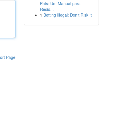
País: Um Manual para
Resid...
1
Betting Illegal: Don't Risk It
ort Page