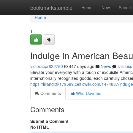
Home
bookmarkstumble
Home
New
Submit
Home
1
Indulge in American Beau
victoracpr822760
447 days ago
News
Discuss
Elevate your everyday with a touch of exquisite Americ
internationally recognized goods, each carefully chose
https://liliandrzk179569.celticwiki.com/1474837/ind
Comments
Who Upvoted
Comments
Submit a Comment
No HTML