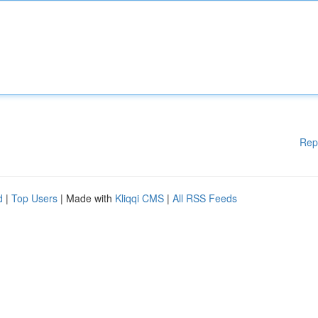
Rep
d
|
Top Users
| Made with
Kliqqi CMS
|
All RSS Feeds