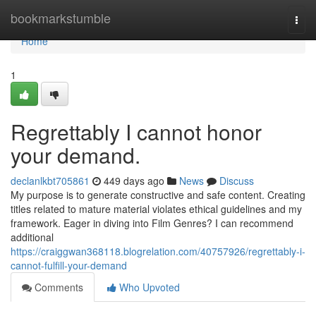
Home
bookmarkstumble
Togg
navi
Home
1
Regrettably I cannot honor
your demand.
declanlkbt705861
449 days ago
News
Discuss
My purpose is to generate constructive and safe content. Creating
titles related to mature material violates ethical guidelines and my
framework. Eager in diving into Film Genres? I can recommend
additional
https://craiggwan368118.blogrelation.com/40757926/regrettably-i-
cannot-fulfill-your-demand
Comments
Who Upvoted