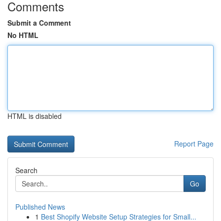
Comments
Submit a Comment
No HTML
HTML is disabled
Report Page
Search
Go
Published News
1
Best Shopify Website Setup Strategies for Small...