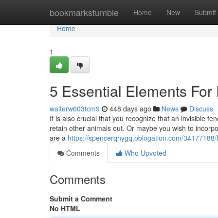
Home
bookmarkstumble
Home
New
Submit
Home
1
5 Essential Elements For
walterw603tcm9
448 days ago
News
Discuss
It is also crucial that you recognize that an invisible fe
retain other animals out. Or maybe you wish to incorp
are a
https://spencerqhygq.oblogation.com/34177188/f
Comments
Who Upvoted
Comments
Submit a Comment
No HTML