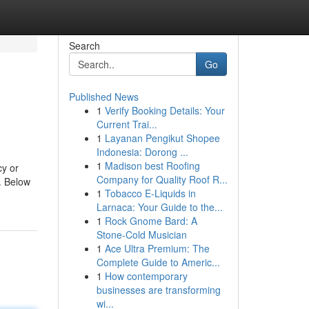
Search
Go
Published News
1
Verify Booking Details: Your
Current Trai...
1
Layanan Pengikut Shopee
Indonesia: Dorong ...
1
Madison best Roofing
cy or
Company for Quality Roof R...
. Below
1
Tobacco E-Liquids in
Larnaca: Your Guide to the...
1
Rock Gnome Bard: A
Stone-Cold Musician
1
Ace Ultra Premium: The
Complete Guide to Americ...
1
How contemporary
businesses are transforming
wi...