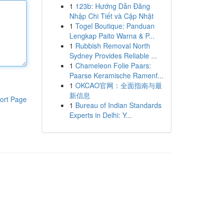
1
123b: Hướng Dẫn Đăng
Nhập Chi Tiết và Cập Nhật
1
Togel Boutique: Panduan
Lengkap Paito Warna & P...
1
Rubbish Removal North
Sydney Provides Reliable ...
1
Chameleon Folie Paars:
Paarse Keramische Ramenf...
1
OKCAO官网：全面指南与最
新信息
ort Page
1
Bureau of Indian Standards
Experts in Delhi: Y...