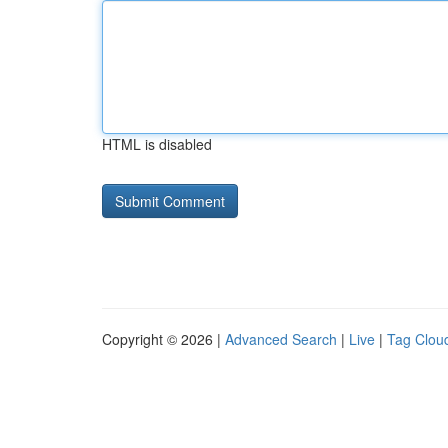
HTML is disabled
Copyright © 2026 |
Advanced Search
|
Live
|
Tag Clou