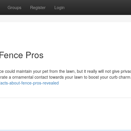
Groups
Register
Login
 Fence Pros
nce could maintain your pet from the lawn, but it really will not give priva
orate a ornamental contact towards your lawn to boost your curb charm
acts-about-fence-pros-revealed