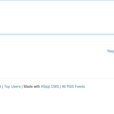
Rep
d
|
Top Users
| Made with
Kliqqi CMS
|
All RSS Feeds