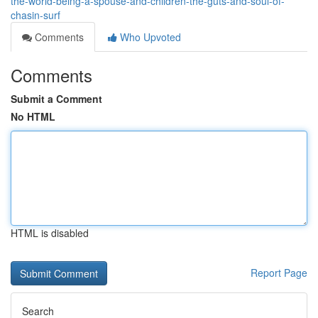
the-world-being-a-spouse-and-children-the-guts-and-soul-of-
chasin-surf
Comments
Who Upvoted
Comments
Submit a Comment
No HTML
HTML is disabled
Report Page
Search