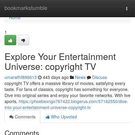
Home
bookmarkstumble
Togg
navi
Home
1
Explore Your Entertainment
Universe: copyright TV
umarwfhf896613
445 days ago
News
Discuss
copyright TV offers a massive library of movies, satisfying every
taste. For fans of classics, copyright has something for everyone.
Dive into original series and enjoy your favorite networks. With live
sports,
https://phoebexngo767422.blogerus.com/57162550/dive-
into-your-entertainment-universe-copyright-tv
Comments
Who Upvoted
Comments