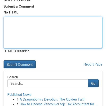
Submit a Comment
No HTML
HTML is disabled
Report Page
Search
Go
Published News
1
A Dragonborn’s Devotion: The Golden Faith
1
How to Choose Vancouver top Tax Accountant for ...