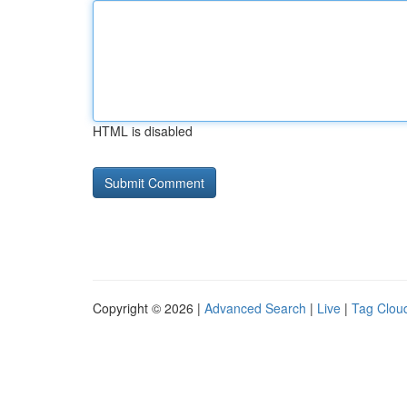
HTML is disabled
Copyright © 2026 |
Advanced Search
|
Live
|
Tag Clou