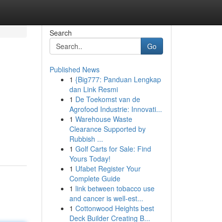
Search
Go
Published News
1
{Big777: Panduan Lengkap
dan Link Resmi
1
De Toekomst van de
Agrofood Industrie: Innovati...
1
Warehouse Waste
Clearance Supported by
Rubbish ...
1
Golf Carts for Sale: Find
Yours Today!
1
Ufabet Register Your
Complete Guide
1
link between tobacco use
and cancer is well-est...
1
Cottonwood Heights best
Deck Builder Creating B...