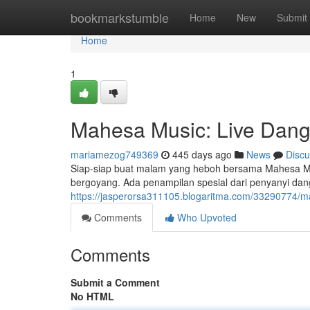
Home
bookmarkstumble
Home
New
Submit
Home
1
Mahesa Music: Live Dangd
mariamezog749369
445 days ago
News
Discu
Siap-siap buat malam yang heboh bersama Mahesa Musi
bergoyang. Ada penampilan spesial dari penyanyi da
https://jasperorsa311105.blogaritma.com/33290774/m
Comments
Who Upvoted
Comments
Submit a Comment
No HTML