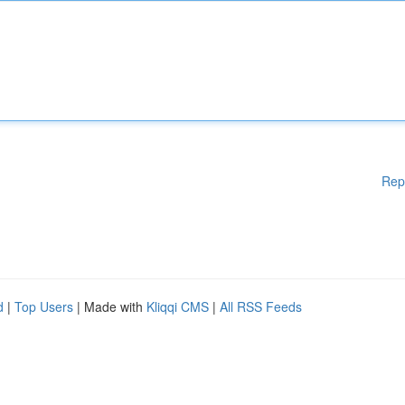
Rep
d
|
Top Users
| Made with
Kliqqi CMS
|
All RSS Feeds