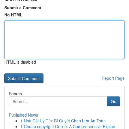
Submit a Comment
No HTML
HTML is disabled
Report Page
Search
Go
Published News
1
Nhà Cái Uy Tín: Bí Quyết Chọn Lựa An Toàn
1
Cheap copyright Online: A Comprehensive Explan...