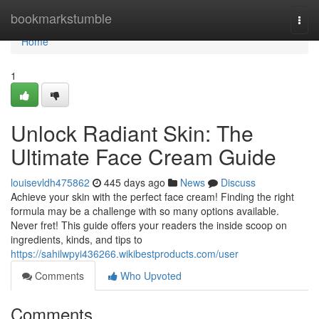
Home
bookmarkstumble
Togg
navi
Home
1
Unlock Radiant Skin: The
Ultimate Face Cream Guide
louisevldh475862
445 days ago
News
Discuss
Achieve your skin with the perfect face cream! Finding the right
formula may be a challenge with so many options available.
Never fret! This guide offers your readers the inside scoop on
ingredients, kinds, and tips to
https://sahilwpyi436266.wikibestproducts.com/user
Comments
Who Upvoted
Comments