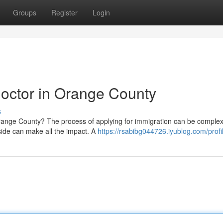
Groups
Register
Login
octor in Orange County
s
 Orange County? The process of applying for immigration can be comple
 side can make all the impact. A
https://rsabibg044726.iyublog.com/profi