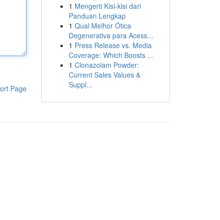
1
Mengerti Kisi-kisi dari
Panduan Lengkap
1
Qual Melhor Ótica
Degenerativa para Acess...
1
Press Release vs. Media
Coverage: Which Boosts ...
1
Clonazolam Powder:
Current Sales Values &
Suppl...
ort Page