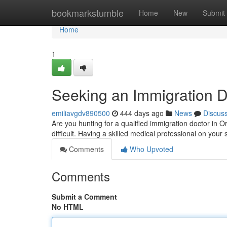
Home
bookmarkstumble
Home
New
Submit
Home
1
Seeking an Immigration D
emiliavgdv890500
444 days ago
News
Discus
Are you hunting for a qualified immigration doctor in
difficult. Having a skilled medical professional on your
Comments
Who Upvoted
Comments
Submit a Comment
No HTML