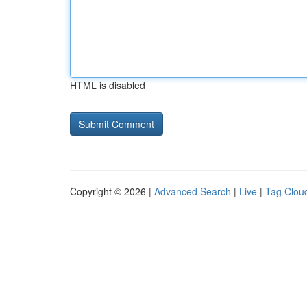
HTML is disabled
Copyright © 2026 |
Advanced Search
|
Live
|
Tag Clou