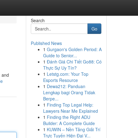
Search
Go
Published News
1
Gurgaon's Golden Period: A
Guide to Senior...
1
Đánh Giá Chi Tiết Go88: Có
Thực Sự Uy Tín?
1
Letstg.com: Your Top
x and
Esports Resource
le
1
Dewa212: Panduan
Lengkap bagi Orang Tidak
Berpe...
1
Finding Top Legal Help:
Lawyers Near Me Explained
1
Finding the Right ADU
Builder: A Complete Guide
1
KUWIN – Nền Tảng Giải Trí
Trực Tuyến Hiện Đại V...