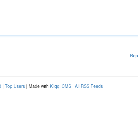
Rep
d
|
Top Users
| Made with
Kliqqi CMS
|
All RSS Feeds