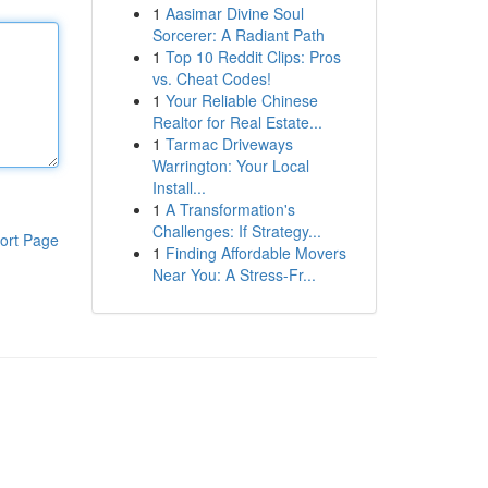
1
Aasimar Divine Soul
Sorcerer: A Radiant Path
1
Top 10 Reddit Clips: Pros
vs. Cheat Codes!
1
Your Reliable Chinese
Realtor for Real Estate...
1
Tarmac Driveways
Warrington: Your Local
Install...
1
A Transformation's
Challenges: If Strategy...
ort Page
1
Finding Affordable Movers
Near You: A Stress-Fr...