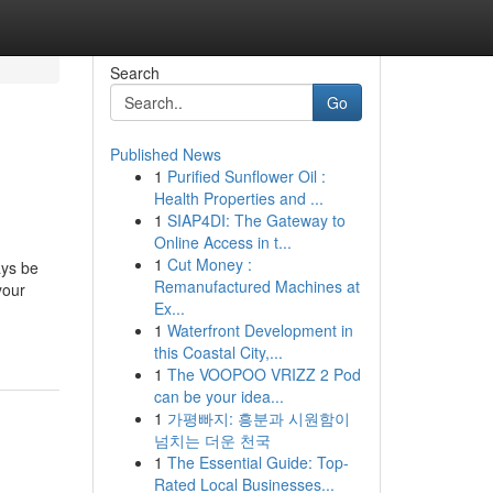
Search
Go
Published News
1
Purified Sunflower Oil :
Health Properties and ...
1
SIAP4DI: The Gateway to
Online Access in t...
1
Cut Money :
ays be
Remanufactured Machines at
your
Ex...
1
Waterfront Development in
this Coastal City,...
1
The VOOPOO VRIZZ 2 Pod
can be your idea...
1
가평빠지: 흥분과 시원함이
넘치는 더운 천국
1
The Essential Guide: Top-
Rated Local Businesses...