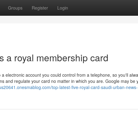
Groups
Register
Login
 is a royal membership card
o a electronic account you could control from a telephone, so you'll alw
ions and regulate your card no matter in which you are. Google may be 
us20641.onesmablog.com/top-latest-five-royal-card-saudi-urban-news-