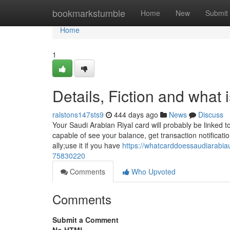
Home
bookmarkstumble
Home
New
Submit
Home
1
Details, Fiction and what
ralstons147sts9
444 days ago
News
Discuss
Your Saudi Arabian Riyal card will probably be linked t
capable of see your balance, get transaction notificat
ally;use it if you have
https://whatcarddoessaudiarabia
75830220
Comments
Who Upvoted
Comments
Submit a Comment