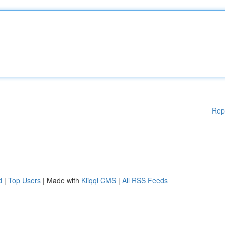
Rep
d
|
Top Users
| Made with
Kliqqi CMS
|
All RSS Feeds