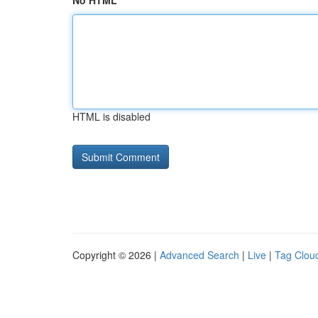
No HTML
HTML is disabled
Copyright © 2026 |
Advanced Search
|
Live
|
Tag Clou