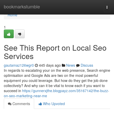
Home
bookmarkstumble
Togg
navi
Home
1
See This Report on Local Seo
Services
gautamaz126wgr0
445 days ago
News
Discuss
In regards to escalating your on the web presence, Search engine
optimisation and Google Ads are two on the most powerful
equipment you could leverage. But how do they get the job done
collectively? And why can it be vital to know each if you want to
succeed in
https://gunnerxjthe.blogpayz.com/35167142/the-buzz-
on-seo-marketing-near-me
Comments
Who Upvoted