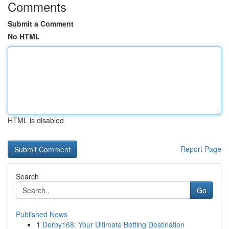
Comments
Submit a Comment
No HTML
HTML is disabled
Report Page
Search
Go
Published News
1
Derby168: Your Ultimate Betting Destination