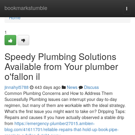
Home
bookmarkstumble
Togg
navi
Home
1
Speedy Plumbing Solutions
Available from Your plumber
o'fallon il
jinnahyi5788
443 days ago
News
Discuss
Common Plumbing Concerns and How to Address Them
Successfully Plumbing issues can interrupt your day-to-day
regimen, but many of them are workable with the ideal strategy.
What's the first issue you might want to take on? Dripping Taps:
Repairs and causes If you have actually observed a stable drip
from
https://emergency-plumber27015.ambien-
blog.com/41611701/reliable-repairs-that-hold-up-book-pipe-