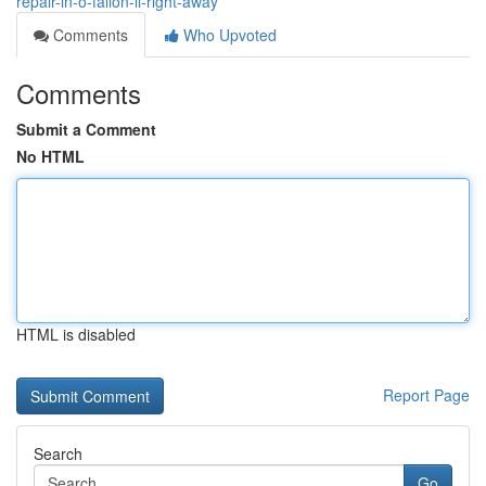
repair-in-o-fallon-il-right-away
Comments
Who Upvoted
Comments
Submit a Comment
No HTML
HTML is disabled
Report Page
Search
Go