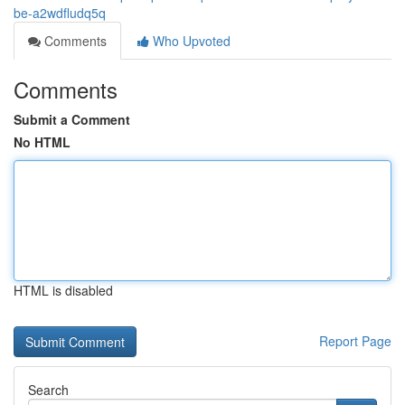
be-a2wdfludq5q
Comments
Who Upvoted
Comments
Submit a Comment
No HTML
HTML is disabled
Report Page
Search