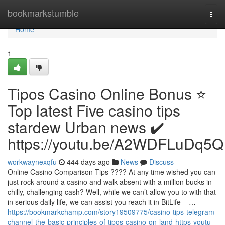
Home
bookmarkstumble
Togg
navi
Home
1
Tipos Casino Online Bonus ⭐
Top latest Five casino tips
stardew Urban news ✔️
https://youtu.be/A2WDFLuDq5Q
workwaynexqfu
444 days ago
News
Discuss
Online Casino Comparison Tips ???? At any time wished you can
just rock around a casino and walk absent with a million bucks in
chilly, challenging cash? Well, while we can’t allow you to with that
in serious daily life, we can assist you reach it in BitLife – …
https://bookmarkchamp.com/story19509775/casino-tips-telegram-
channel-the-basic-principles-of-tipos-casino-on-land-https-youtu-