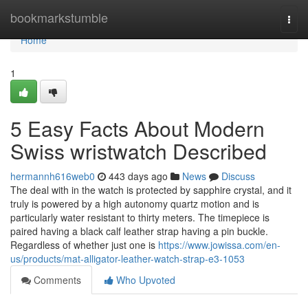
Home
bookmarkstumble
Togg
navi
Home
1
5 Easy Facts About Modern
Swiss wristwatch Described
hermannh616web0
443 days ago
News
Discuss
The deal with in the watch is protected by sapphire crystal, and it
truly is powered by a high autonomy quartz motion and is
particularly water resistant to thirty meters. The timepiece is
paired having a black calf leather strap having a pin buckle.
Regardless of whether just one is
https://www.jowissa.com/en-
us/products/mat-alligator-leather-watch-strap-e3-1053
Comments
Who Upvoted