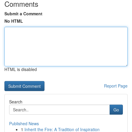
Comments
Submit a Comment
No HTML
HTML is disabled
Report Page
Search
Go
Published News
1
Inherit the Fire: A Tradition of Inspiration