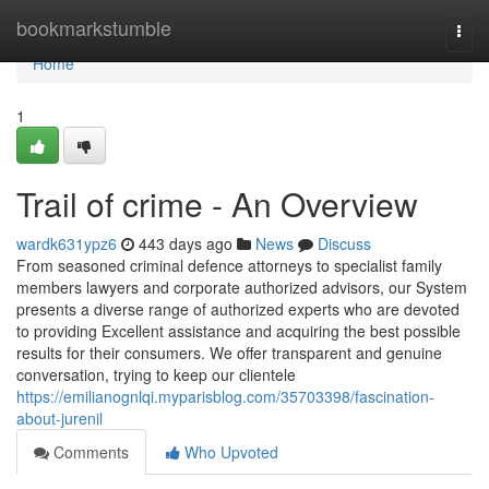
Home
bookmarkstumble
Togg
navi
Home
1
Trail of crime - An Overview
wardk631ypz6
443 days ago
News
Discuss
From seasoned criminal defence attorneys to specialist family
members lawyers and corporate authorized advisors, our System
presents a diverse range of authorized experts who are devoted
to providing Excellent assistance and acquiring the best possible
results for their consumers. We offer transparent and genuine
conversation, trying to keep our clientele
https://emilianognlqi.myparisblog.com/35703398/fascination-
about-jurenil
Comments
Who Upvoted