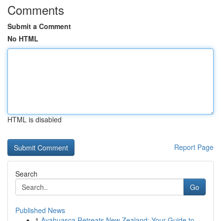
Comments
Submit a Comment
No HTML
HTML is disabled
Report Page
Search
Go
Published News
1
Ayahuasca Retreats New Zealand: Your Guide to ...