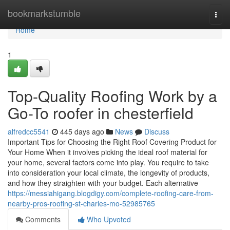
Home
bookmarkstumble
Togg
navi
Home
1
Top-Quality Roofing Work by a
Go-To roofer in chesterfield
alfredcc5541
445 days ago
News
Discuss
Important Tips for Choosing the Right Roof Covering Product for
Your Home When it involves picking the ideal roof material for
your home, several factors come into play. You require to take
into consideration your local climate, the longevity of products,
and how they straighten with your budget. Each alternative
https://messiahigang.blogdigy.com/complete-roofing-care-from-
nearby-pros-roofing-st-charles-mo-52985765
Comments
Who Upvoted