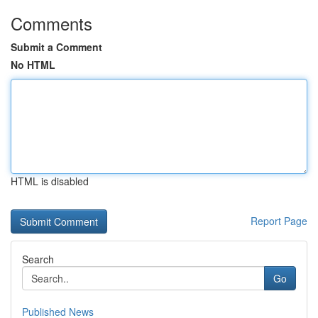
Comments
Submit a Comment
No HTML
HTML is disabled
Report Page
Search
Go
Published News