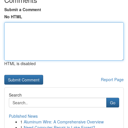
Submit a Comment
No HTML
HTML is disabled
Report Page
Search
Go
Published News
1
Aluminum Wire: A Comprehensive Overview
1
Need Computer Repair in Lake Forest?