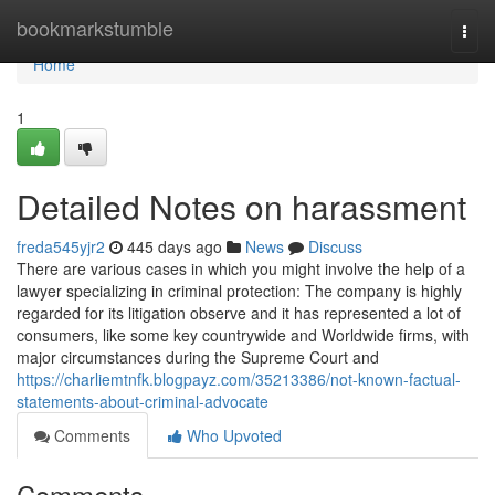
Home
bookmarkstumble
Togg
navi
Home
1
Detailed Notes on harassment
freda545yjr2
445 days ago
News
Discuss
There are various cases in which you might involve the help of a
lawyer specializing in criminal protection: The company is highly
regarded for its litigation observe and it has represented a lot of
consumers, like some key countrywide and Worldwide firms, with
major circumstances during the Supreme Court and
https://charliemtnfk.blogpayz.com/35213386/not-known-factual-
statements-about-criminal-advocate
Comments
Who Upvoted
Comments