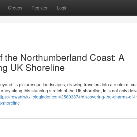
Groups
Register
Login
f the Northumberland Coast: A
ng UK Shoreline
eyond its picturesque landscapes, drawing travelers into a realm of coa
ney along this stunning stretch of the UK shoreline, let’s not only delv
ttps://rowanjwkxl.bloginder.com/35803874/discovering-the-charms-of-t
-shoreline