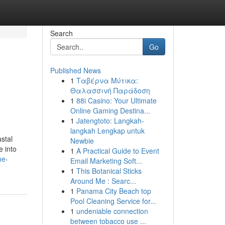
Search
Go
Published News
1
Ταβέρνα Μύτικα:
Θαλασσινή Παράδοση
1
88i Casino: Your Ultimate
Online Gaming Destina...
1
Jatengtoto: Langkah-
langkah Lengkap untuk
stal
Newbie
e into
1
A Practical Guide to Event
he-
Email Marketing Soft...
1
This Botanical Sticks
Around Me : Searc...
1
Panama City Beach top
Pool Cleaning Service for...
1
undeniable connection
between tobacco use ...