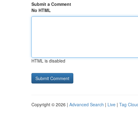
Submit a Comment
No HTML
HTML is disabled
Copyright © 2026 |
Advanced Search
|
Live
|
Tag Clou