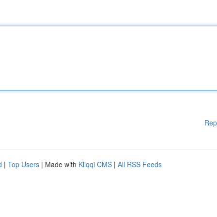
Rep
d
|
Top Users
| Made with
Kliqqi CMS
|
All RSS Feeds