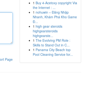
1
Buy 4-Acetoxy copyright Via
the Internet : ...
1
nohuwin – Đăng Nhập
Nhanh, Khám Phá Kho Game
Đ...
1
high gear steroids
highgearsteroids
highgearste...
1
The Evolving PM Role :
Skills to Stand Out in C...
1
Panama City Beach top
Pool Cleaning Service for...
ort Page