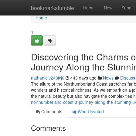
Home
bookmarkstumble
Home
New
Submit
Home
1
Discovering the Charms o
Journey Along the Stunni
nathanielv248ivj6
443 days ago
News
Discuss
The allure of the Northumberland Coast stretches far b
wonders and historical richness. As we embark on a jour
the natural beauty but also navigate the complexities
h
northumberland-coast-a-journey-along-the-stunning-uk
Comments
Who Upvoted
Comments