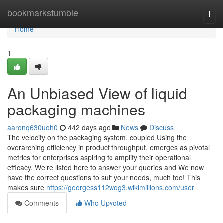
Home
bookmarkstumble
Togg
navi
Home
1
An Unbiased View of liquid
packaging machines
aaronq630uoh0
442 days ago
News
Discuss
The velocity on the packaging system, coupled Using the
overarching efficiency in product throughput, emerges as pivotal
metrics for enterprises aspiring to amplify their operational
efficacy. We’re listed here to answer your queries and We now
have the correct questions to suit your needs, much too! This
makes sure
https://georgess112wog3.wikimillions.com/user
Comments
Who Upvoted