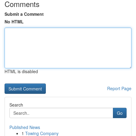
Comments
Submit a Comment
No HTML
HTML is disabled
Report Page
Search
Go
Published News
1
Towing Company