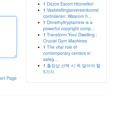
1
Düzce Escort Hizmetleri
1
Vaststellingsovereenkomst
controleren: Waarom h...
1
Dimethyltryptamine is a
powerful copyright comp...
1
Transform Your Dwelling :
Crucial Gym Machines
1
The vital role of
contemporary centers in
safeg...
1
출장샵 선택 시 꼭 알아야 할
5가지
ort Page