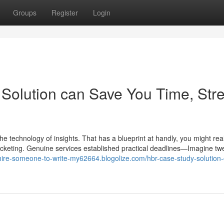
Groups
Register
Login
olution can Save You Time, Stre
 the technology of insights. That has a blueprint at handly, you might real
yrocketing. Genuine services established practical deadlines—Imagine tw
/hire-someone-to-write-my62664.blogolize.com/hbr-case-study-solution