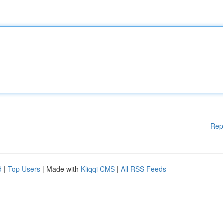
Rep
d
|
Top Users
| Made with
Kliqqi CMS
|
All RSS Feeds