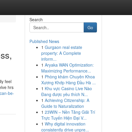
Search
Go
Published News
1
Gurgaon real estate
ss,
property: A Complete
inform...
1
Aryaka WAN Optimization:
Maximizing Performance...
1
Phòng khám Chuyên Khoa
ly feel
Xương Khớp Hàng Đầu Hà ...
elve hrs
1
Khu vực Casino Live Nào
-can-be-
Đang được yêu thích N...
1
Achieving Citizenship: A
Guide to Naturalization
1
23WIN – Nền Tảng Giải Trí
Trực Tuyến Hiện Đại V...
1
Why digital innovation
consistently drive unpre...