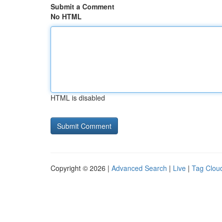
Submit a Comment
No HTML
HTML is disabled
Copyright © 2026 |
Advanced Search
|
Live
|
Tag Clou