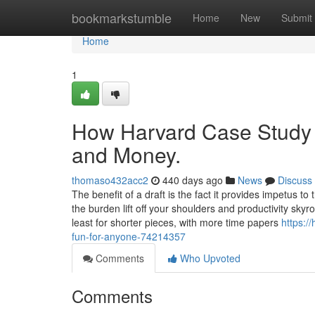
Home
bookmarkstumble
Home
New
Submit
Home
1
How Harvard Case Study S
and Money.
thomaso432acc2
440 days ago
News
Discuss
The benefit of a draft is the fact it provides impetus to
the burden lift off your shoulders and productivity sk
least for shorter pieces, with more time papers
https:/
fun-for-anyone-74214357
Comments
Who Upvoted
Comments