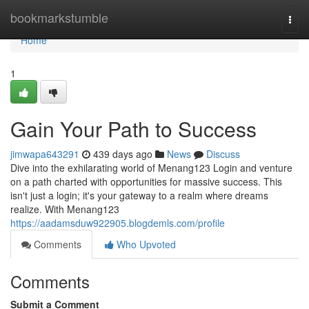
Home
bookmarkstumble
Togg
navi
Home
1
Gain Your Path to Success
jimwapa643291
439 days ago
News
Discuss
Dive into the exhilarating world of Menang123 Login and venture
on a path charted with opportunities for massive success. This
isn't just a login; it's your gateway to a realm where dreams
realize. With Menang123
https://aadamsduw922905.blogdemls.com/profile
Comments
Who Upvoted
Comments
Submit a Comment