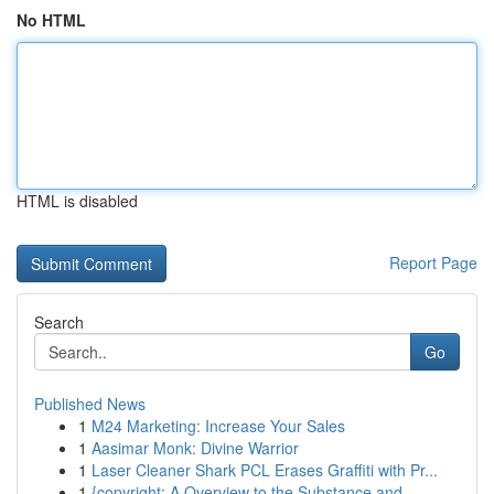
No HTML
HTML is disabled
Report Page
Search
Go
Published News
1
M24 Marketing: Increase Your Sales
1
Aasimar Monk: Divine Warrior
1
Laser Cleaner Shark PCL Erases Graffiti with Pr...
1
{copyright: A Overview to the Substance and...